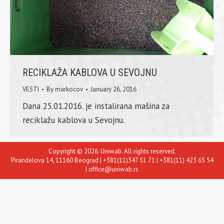
RECIKLAŽA KABLOVA U SEVOJNU
VESTI
By
markocov
January 26, 2016
Dana 25.01.2016. je instalirana mašina za
reciklažu kablova u Sevojnu.
Copyright © 2026. Uniwab. All rights reserved.
Pirandelova 14, 11160 Beograd | +381(11)347 51 71 | +381(11) 423 65 54
| office@uniwab.rs